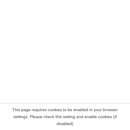
This page requires cookies to be enabled in your browser
settings. Please check this setting and enable cookies (if
disabled)