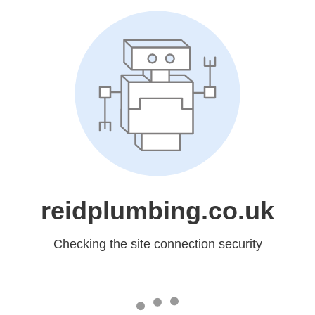
reidplumbing.co.uk
Checking the site connection security